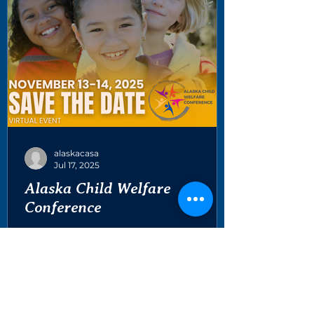
alaskacasa
Jul 17, 2025
Alaska Child Welfare
Conference