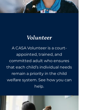
Volunteer
A CASA Volunteer is a court-
appointed, trained, and
committed adult who ensures
that each child’s individual needs
remain a priority in the child
welfare system. See how you can
help.