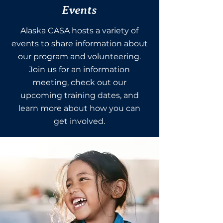
Events
Alaska CASA hosts a variety of
events to share information about
our program and volunteering.
Join us for an information
meeting, check out our
upcoming training dates, and
learn more about how you can
get involved.