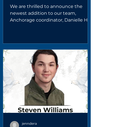
We are thrilled to announce the
newest addition to our team,
Anchorage coordinator, Danielle Holt.
Danielle is a dedicated child welfare
professional and a proud Yup'ik
Alaskan Native from Nome, Alaska.
With years of experience providing
services across several regions of the
state, she brings deep cultural
understanding and a strong
commitment to supporting families
and improving outcomes for Alaska’s
youth. Danielle brings more than 16
years of experience in child welfar
jenndera