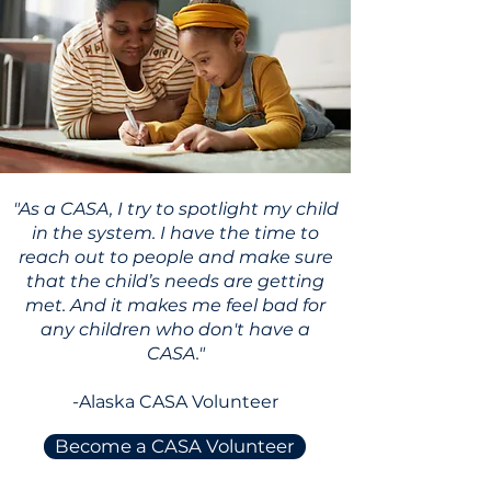
"As a CASA, I try to spotlight my child
in the system. I have the time to
reach out to people and make sure
that the child’s needs are getting
met. And it makes me feel bad for
any children who don't have a
CASA."
-Alaska CASA Volunteer
Become a CASA Volunteer