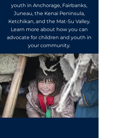
youth in Anchorage, Fairbanks,
Juneau, the Kenai Peninsula,
Ketchikan, and the Mat-Su Valley.
Learn more about how you can
advocate for children and youth in
your community.