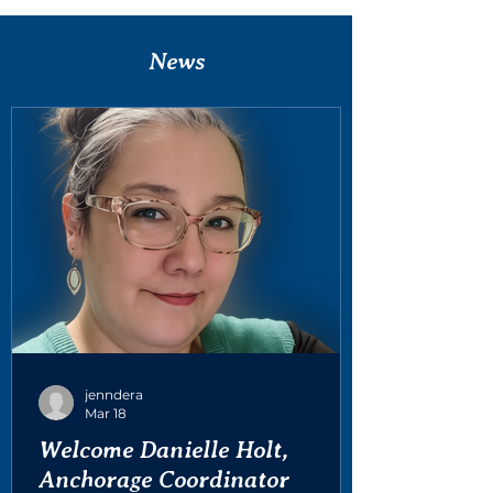
News
jenndera
Mar 18
Welcome Danielle Holt,
Anchorage Coordinator