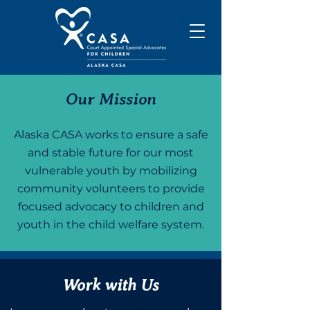
Our Mission
Alaska CASA works to ensure a safe
and stable future for our most
vulnerable youth by mobilizing
community volunteers to provide
focused advocacy to children and
youth in the child welfare system.
Work with Us