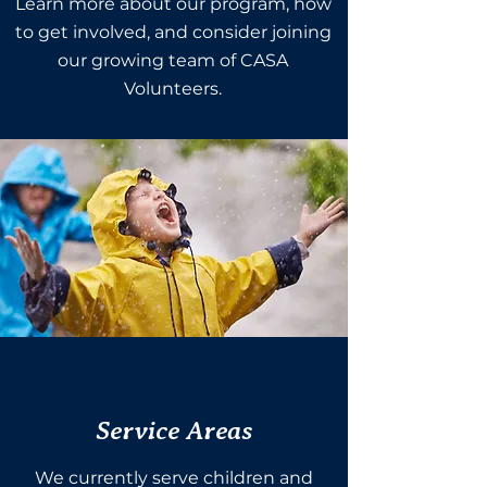
Learn more about our program, how
to get involved, and consider joining
our growing team of CASA
Volunteers.
Service Areas
We currently serve children and