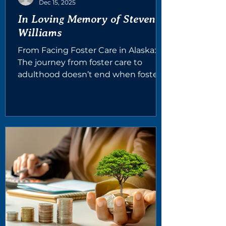
Dec 15, 2025
In Loving Memory of Steven
Williams
From Facing Foster Care in Alaska:
The journey from foster care to
adulthood doesn’t end when foster
care does. Many young adults still
need a strong community— people
who can offer guidance, mentorship,
and help with essentials like
housing, food, or even unexpected
emergencies like a flat tire or a utility
bill. In memory of a remarkable
young man whose life ended far too
soon, and in partnership with his
longtime CASA volunteer, Sarah
Doetschman we are launching the
Steve