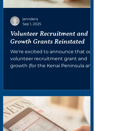
jenndera
Sep 1, 2025
Volunteer Recruitment and
Growth Grants Reinstated
We’re excited to announce that our
volunteer recruitment grant and
growth (for the Kenai Peninsula and
Ketchikan) grants that were...