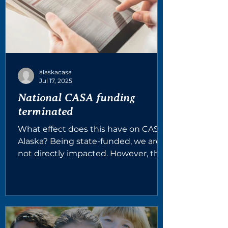
alaskacasa
Jul 17, 2025
National CASA funding
terminated
What effect does this have on CASA
Alaska? Being state-funded, we are
not directly impacted. However, the
grants we recently obtained are...