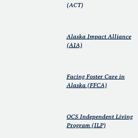
(ACT)
Alaska Impact Alliance
(AIA)
Facing Foster Care in
Alaska (FFCA)
OCS Independent Living
Program (ILP)