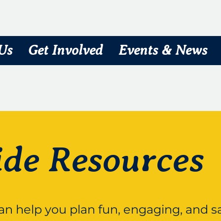
Us
Get Involved
Events & News
ide Resources
can help you plan fun, engaging, and saf