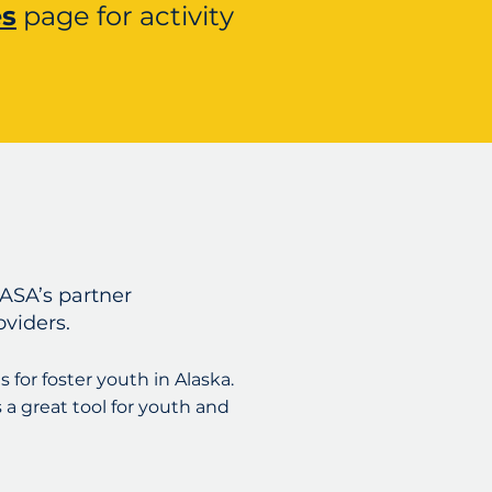
es
page for activity
ASA’s partner
oviders.
s for foster youth in Alaska.
s a great tool for youth and