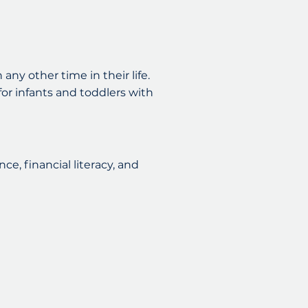
any other time in their life.
 for infants and toddlers with
ce, financial literacy, and