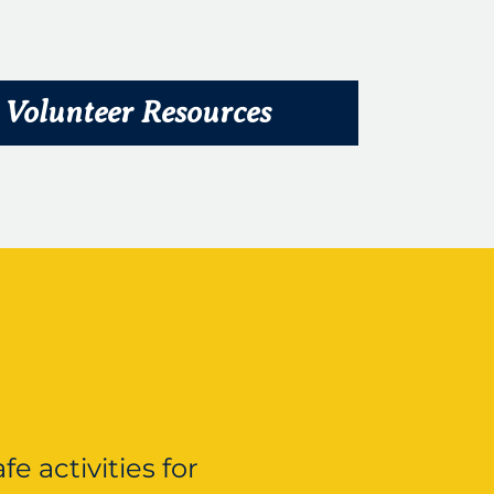
Volunteer Resources
e activities for