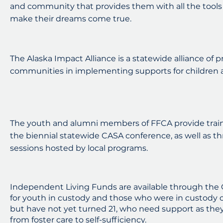
and community that provides them with all the tools
make their dreams come true.
The Alaska Impact Alliance is a statewide alliance of 
communities in implementing supports for children a
The youth and alumni members of FFCA provide train
the biennial statewide CASA conference, as well as 
sessions hosted by local programs.
Independent Living Funds are available through the Of
for youth in custody and those who were in custody on
but have not yet turned 21, who need support as they 
from foster care to self-sufficiency.