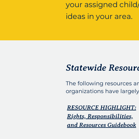
your assigned child
ideas in your area.
Statewide Resour
The following resources 
organizations have largely
RESOURCE HIGHLIGHT:
Rights, Responsibilities,
and Resources Guidebook