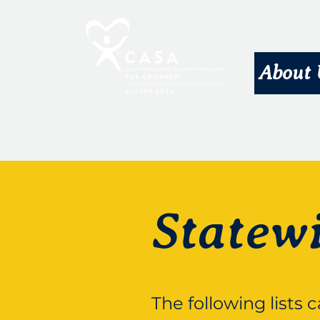
About 
Statew
The following lists 