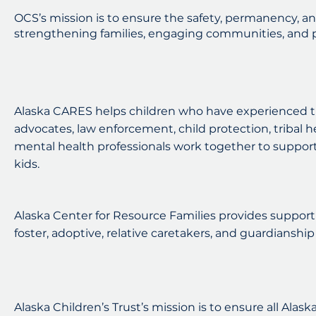
OCS’s mission is to ensure the safety, permanency, an
strengthening families, engaging communities, and p
Alaska CARES helps children who have experienced t
advocates, law enforcement, child protection, tribal h
mental health professionals work together to support
kids.
Alaska Center for Resource Families provides support 
foster, adoptive, relative caretakers, and guardianship 
Alaska Children’s Trust’s mission is to ensure all Alask