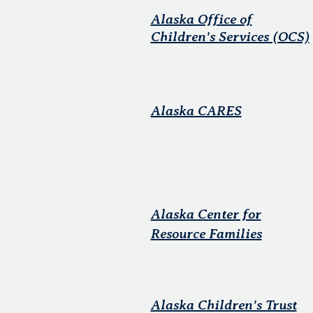
Alaska Office of
Children's Services (OCS)
Alaska CARES
Alaska Center for
Resource Families
Alaska Children's Trust