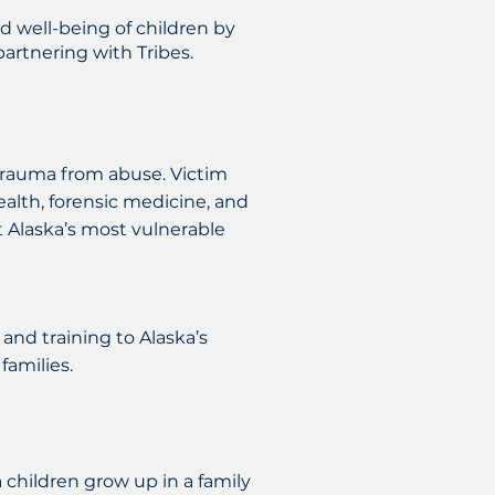
d well-being of children by
artnering with Tribes.
rauma from abuse. Victim
ealth, forensic medicine, and
 Alaska’s most vulnerable
and training to Alaska’s
families.
a children grow up in a family