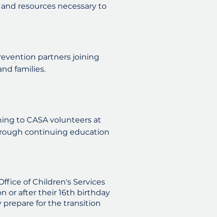
 and resources necessary to
prevention partners joining
nd families.
ing to CASA volunteers at
through continuing education
fice of Children's Services
 or after their 16th birthday
prepare for the transition