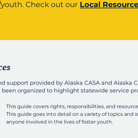
/youth.
Check out our
Local Resourc
ces
and support provided by Alaska CASA and Alaska C
 been organized to highlight statewide service pr
This guide covers rights, responsibilities, and resource
This guide goes into detail on a variety of topics and i
anyone involved in the lives of foster youth.