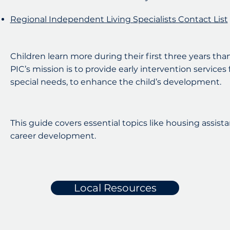
Regional Independent Living Specialists Contact List
Children learn more during their first three years than 
PIC’s mission is to provide early intervention services
special needs, to enhance the child’s development.
This guide covers essential topics like housing assistan
career development.
Local Resources