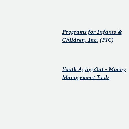
Programs for Infants &
Children, Inc.
(PIC)
Youth Aging Out - Money
Management Tools