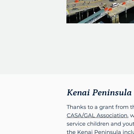
Kenai Peninsula
Thanks to a grant from 
CASA/GAL Association
, 
service children and yo
the Kenai Peninsula inc