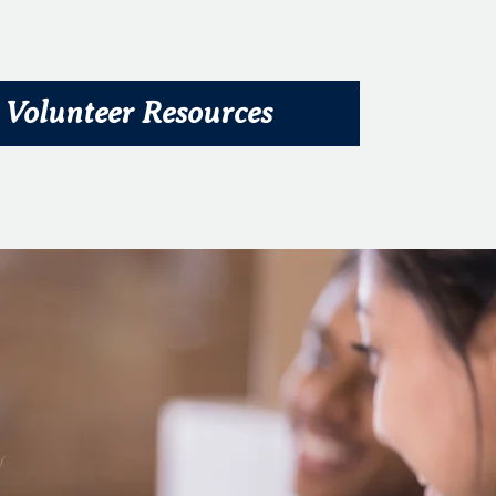
Volunteer Resources