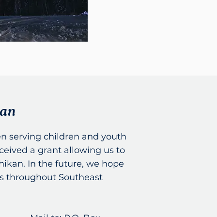
kan
n serving children and youth
ceived a grant allowing us to
hikan. In the future, we hope
ies throughout Southeast