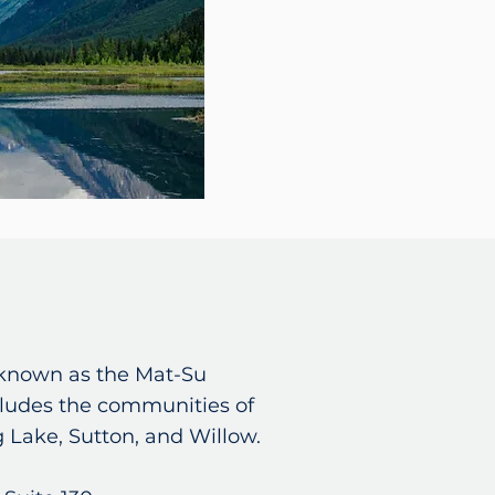
o known as the Mat-Su
ludes the communities of
g Lake, Sutton, and Willow.