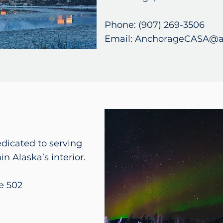
Phone: (907) 269-3506
Email: AnchorageCASA@a
edicated to serving
in Alaska’s interior.
e 502