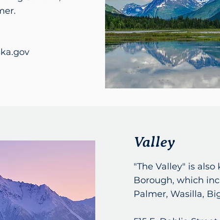
mer.
ka.gov
Valley
"The Valley" is als
Borough, which inc
Palmer, Wasilla, Bi