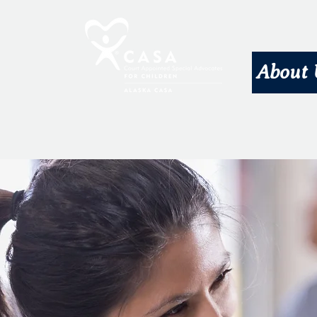
About 