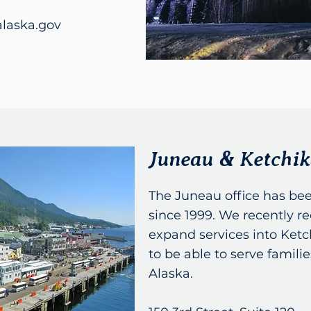
laska.gov
Juneau & Ketchi
The Juneau office has bee
since 1999. We recently re
expand services into Ketc
to be able to serve famil
Alaska.