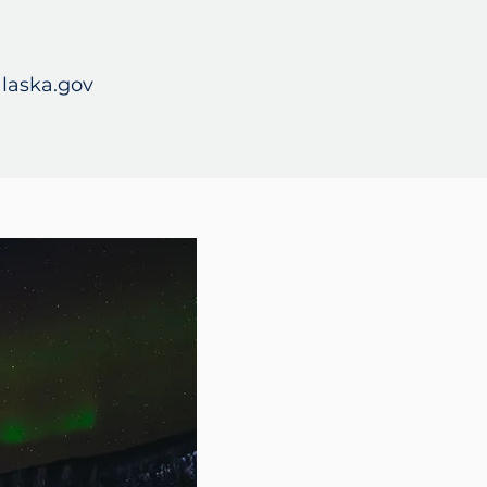
laska.gov