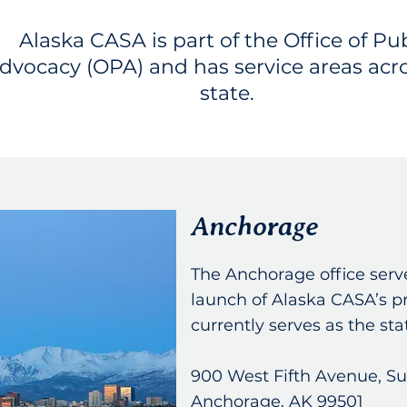
Alaska CASA is part of the Office of Pub
dvocacy (OPA) and has service areas acr
state.
Anchorage
The Anchorage office serve
launch of Alaska CASA’s 
currently serves as the st
900 West Fifth Avenue, Su
Anchorage, AK 99501