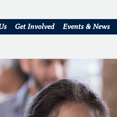
Us
Get Involved
Events & News