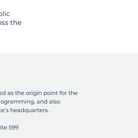
lic
oss the
d as the origin point for the
programming, and also
ate’s headquarters.
ite 599