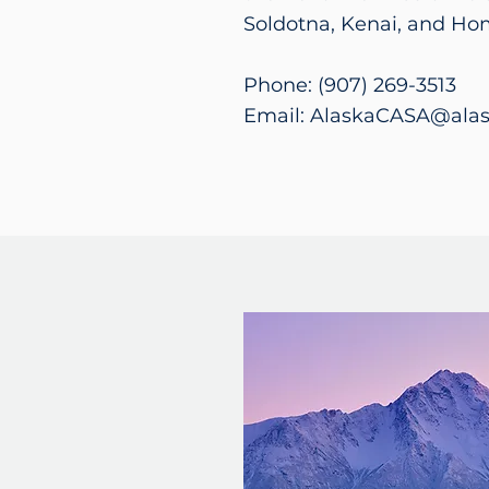
Soldotna, Kenai, and Ho
Phone: (907) 269-3513
Email: AlaskaCASA@alas