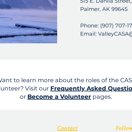
515 E. Dahlia Street
Palmer, AK 99645
Phone: (907) 707-1
Email: ValleyCASA
ant to learn more about the roles of the CA
lunteer? Visit our
Frequently Asked Questi
or
Become a Volunteer
pages.
Contact
Follo