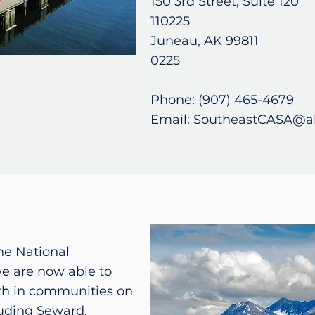
150 3rd Street, Suite 
110225
Juneau, AK 99811 
0225
Phone: (907) 465-4679
Email: SoutheastCASA@a
the
National
we are now able to
uth in communities on
luding Seward,