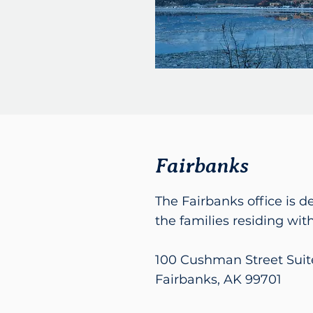
Fairbanks
The Fairbanks office is d
the families residing with
100 Cushman Street Suit
Fairbanks, AK 99701