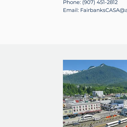
Phone: (907) 451-2812
Email: FairbanksCASA@a