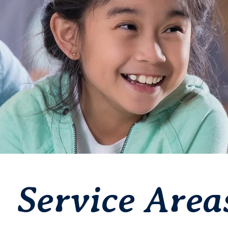
Service Area