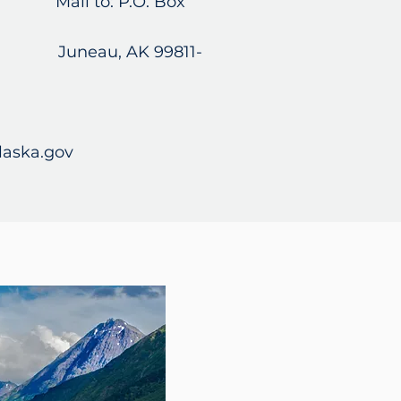
120 Mail to: P.O. Box
Juneau, AK 99811-
laska.gov