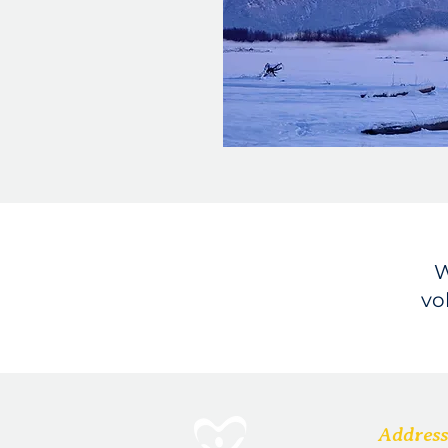
W
vo
Address