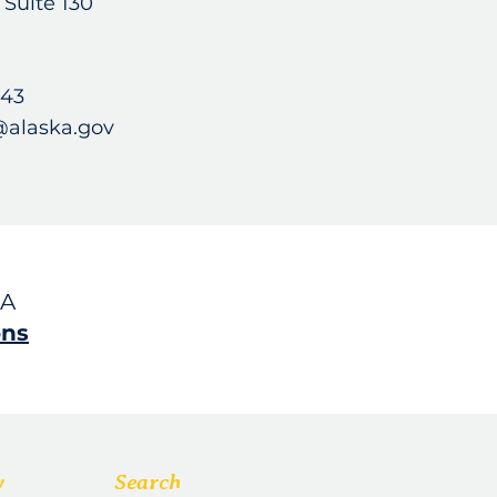
, Suite 130
743
@alaska.gov
SA
ons
w
Search