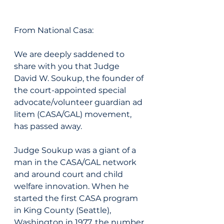
From National Casa: 
We are deeply saddened to 
share with you that Judge 
David W. Soukup, the founder of 
the court-appointed special 
advocate/volunteer guardian ad 
litem (CASA/GAL) movement, 
has passed away.
Judge Soukup was a giant of a 
man in the CASA/GAL network 
and around court and child 
welfare innovation. When he 
started the first CASA program 
in King County (Seattle), 
Washington in 1977, the number 