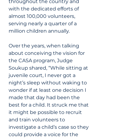
throughout the country and 
with the dedicated efforts of 
almost 100,000 volunteers, 
serving nearly a quarter of a 
million children annually.
Over the years, when talking 
about conceiving the vision for 
the CASA program, Judge 
Soukup shared, “While sitting at 
juvenile court, I never got a 
night’s sleep without waking to 
wonder if at least one decision I 
made that day had been the 
best for a child. It struck me that 
it might be possible to recruit 
and train volunteers to 
investigate a child’s case so they 
could provide a voice for the 