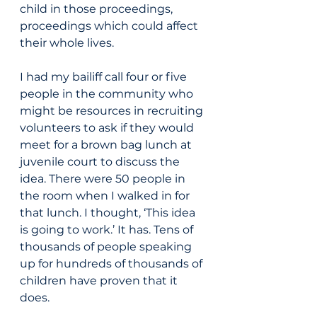
child in those proceedings, 
proceedings which could affect 
their whole lives.
I had my bailiff call four or five 
people in the community who 
might be resources in recruiting 
volunteers to ask if they would 
meet for a brown bag lunch at 
juvenile court to discuss the 
idea. There were 50 people in 
the room when I walked in for 
that lunch. I thought, ‘This idea 
is going to work.’ It has. Tens of 
thousands of people speaking 
up for hundreds of thousands of 
children have proven that it 
does.