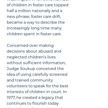
of children in foster care topped 
half a million nationally and a 
new phrase, foster care drift, 
became a way to describe the 
increasingly long time many 
children spent in foster care.
Concerned over making 
decisions about abused and 
neglected children’s lives 
without sufficient information, 
Judge Soukup conceived the 
idea of using carefully screened 
and trained community 
volunteers to speak for the best 
interests of children in court. In 
1977, he created a legacy that 
continues to flourish today 