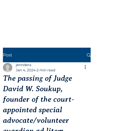
Post
jenndera
Jan 4, 2024
2 min read
The passing of Judge
David W. Soukup,
founder of the court-
appointed special
advocate/volunteer
guardian ad litem