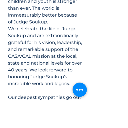
children and youth is stronger 
than ever. The world is 
immeasurably better because 
of Judge Soukup.
We celebrate the life of Judge 
Soukup and are extraordinarily 
grateful for his vision, leadership, 
and remarkable support of the 
CASA/GAL mission at the local, 
state and national levels for over 
40 years. We look forward to 
honoring Judge Soukup’s 
incredible work and legacy.
Our deepest sympathies go out 
to Judge Soukup’s family and all 
who were fortunate to cross 
paths with him in life.