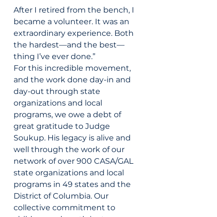
After I retired from the bench, I 
became a volunteer. It was an 
extraordinary experience. Both 
the hardest—and the best—
thing I’ve ever done.”
For this incredible movement, 
and the work done day-in and 
day-out through state 
organizations and local 
programs, we owe a debt of 
great gratitude to Judge 
Soukup. His legacy is alive and 
well through the work of our 
network of over 900 CASA/GAL 
state organizations and local 
programs in 49 states and the 
District of Columbia. Our 
collective commitment to 