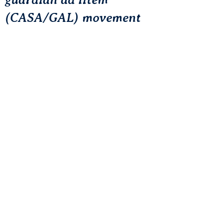
(CASA/GAL) movement