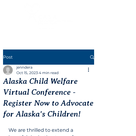
Post
jenndera
Oct 15, 2023
4 min read
Alaska Child Welfare
Virtual Conference -
Register Now to Advocate
for Alaska's Children!
We are thrilled to extend a 