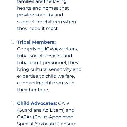
families are the loving 
hearts and homes that 
provide stability and 
support for children when 
they need it most.
Tribal Members:
Comprising ICWA workers, 
tribal social services, and 
tribal court personnel, they 
bring cultural sensitivity and 
expertise to child welfare, 
connecting children with 
their heritage.
Child Advocates:
GALs 
(Guardians Ad Litem) and 
CASAs (Court-Appointed 
Special Advocates) ensure 