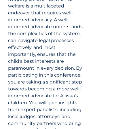
welfare is a multifaceted 
endeavor that requires well-
informed advocacy. A well-
informed advocate understands 
the complexities of the system, 
can navigate legal processes 
effectively, and most 
importantly, ensures that the 
child's best interests are 
paramount in every decision. By 
participating in this conference, 
you are taking a significant step 
towards becoming a more well-
informed advocate for Alaska's 
children. You will gain insights 
from expert panelists, including 
local judges, attorneys, and 
community partners who bring 