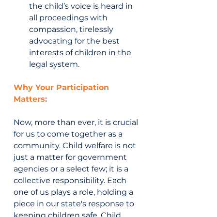
the child’s voice is heard in 
all proceedings with 
compassion, tirelessly 
advocating for the best 
interests of children in the 
legal system.
Why Your Participation 
Matters:
Now, more than ever, it is crucial 
for us to come together as a 
community. Child welfare is not 
just a matter for government 
agencies or a select few; it is a 
collective responsibility. Each 
one of us plays a role, holding a 
piece in our state's response to 
keeping children safe. Child 