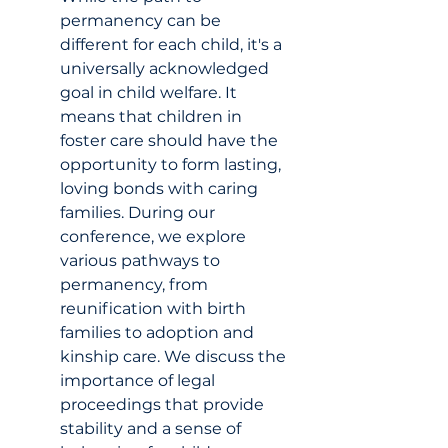
permanency can be 
different for each child, it's a 
universally acknowledged 
goal in child welfare. It 
means that children in 
foster care should have the 
opportunity to form lasting, 
loving bonds with caring 
families. During our 
conference, we explore 
various pathways to 
permanency, from 
reunification with birth 
families to adoption and 
kinship care. We discuss the 
importance of legal 
proceedings that provide 
stability and a sense of 