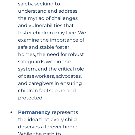
safety, seeking to 
understand and address 
the myriad of challenges 
and vulnerabilities that 
foster children may face. We 
examine the importance of 
safe and stable foster 
homes, the need for robust 
safeguards within the 
system, and the critical role 
of caseworkers, advocates, 
and caregivers in ensuring 
children feel secure and 
protected.
Permanency 
represents 
the idea that every child 
deserves a forever home. 
While the path to 