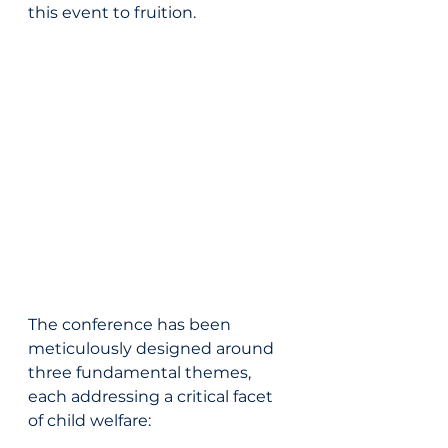
this event to fruition.
The conference has been 
meticulously designed around 
three fundamental themes, 
each addressing a critical facet 
of child welfare: