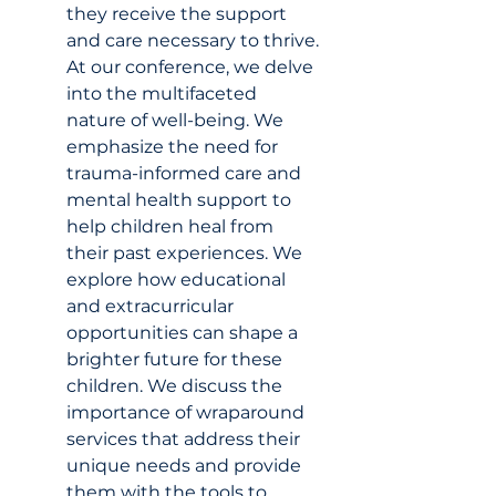
they receive the support 
and care necessary to thrive. 
At our conference, we delve 
into the multifaceted 
nature of well-being. We 
emphasize the need for 
trauma-informed care and 
mental health support to 
help children heal from 
their past experiences. We 
explore how educational 
and extracurricular 
opportunities can shape a 
brighter future for these 
children. We discuss the 
importance of wraparound 
services that address their 
unique needs and provide 
them with the tools to 