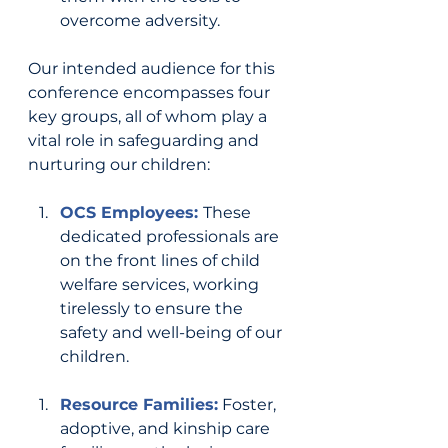
overcome adversity.
Our intended audience for this 
conference encompasses four 
key groups, all of whom play a 
vital role in safeguarding and 
nurturing our children:
OCS Employees: 
These 
dedicated professionals are 
on the front lines of child 
welfare services, working 
tirelessly to ensure the 
safety and well-being of our 
children.
Resource Families:
Foster, 
adoptive, and kinship care 