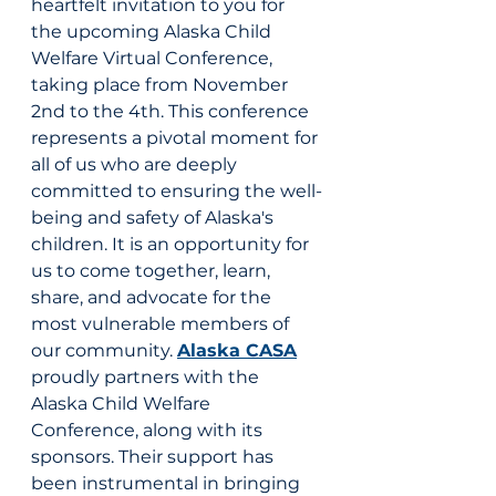
heartfelt invitation to you for 
the upcoming Alaska Child 
Welfare Virtual Conference, 
taking place from November 
2nd to the 4th. This conference 
represents a pivotal moment for 
all of us who are deeply 
committed to ensuring the well-
being and safety of Alaska's 
children. It is an opportunity for 
us to come together, learn, 
share, and advocate for the 
most vulnerable members of 
our community. 
Alaska CASA
proudly partners with the 
Alaska Child Welfare 
Conference, along with its 
sponsors. Their support has 
been instrumental in bringing 