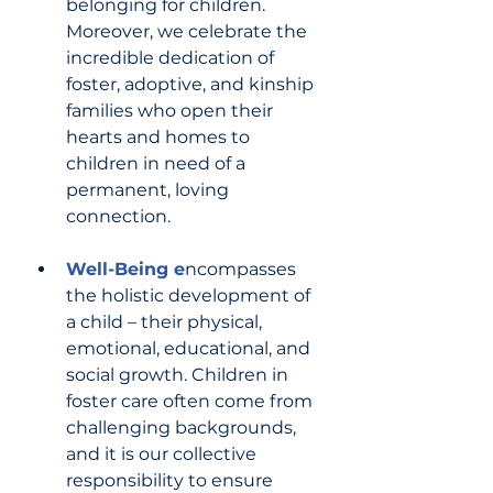
belonging for children. 
Moreover, we celebrate the 
incredible dedication of 
foster, adoptive, and kinship 
families who open their 
hearts and homes to 
children in need of a 
permanent, loving 
connection.
Well-Being e
ncompasses 
the holistic development of 
a child – their physical, 
emotional, educational, and 
social growth. Children in 
foster care often come from 
challenging backgrounds, 
and it is our collective 
responsibility to ensure 