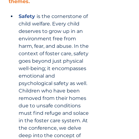
themes.
Safety 
is the cornerstone of 
child welfare. Every child 
deserves to grow up in an 
environment free from 
harm, fear, and abuse. In the 
context of foster care, safety 
goes beyond just physical 
well-being; it encompasses 
emotional and 
psychological safety as well. 
Children who have been 
removed from their homes 
due to unsafe conditions 
must find refuge and solace 
in the foster care system. At 
the conference, we delve 
deep into the concept of 