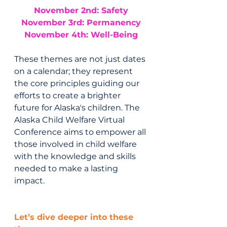
November 2nd: Safety
November 3rd: Permanency
November 4th: Well-Being
These themes are not just dates 
on a calendar; they represent 
the core principles guiding our 
efforts to create a brighter 
future for Alaska's children. The 
Alaska Child Welfare Virtual 
Conference aims to empower all 
those involved in child welfare 
with the knowledge and skills 
needed to make a lasting 
impact.
Let’s dive deeper into these 