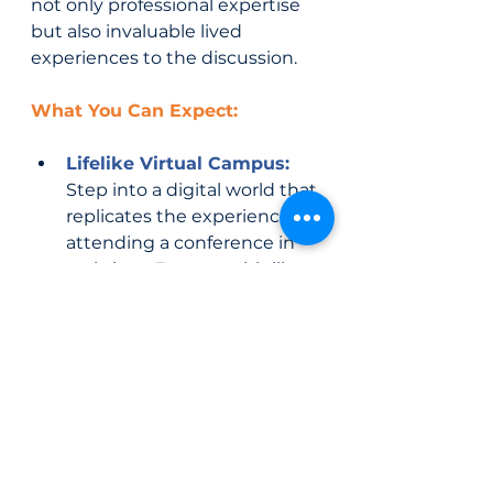
not only professional expertise 
but also invaluable lived 
experiences to the discussion.
What You Can Expect:
Lifelike Virtual Campus:
Step into a digital world that 
replicates the experience of 
attending a conference in 
real-time. Engage with like-
minded individuals who 
share your commitment to 
child welfare.
Interactive Workshops:
Gain practical skills and 
knowledge through 
interactive workshops led 