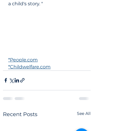
a child's story. "
*People.com
*Childwelfare.com
See All
Recent Posts