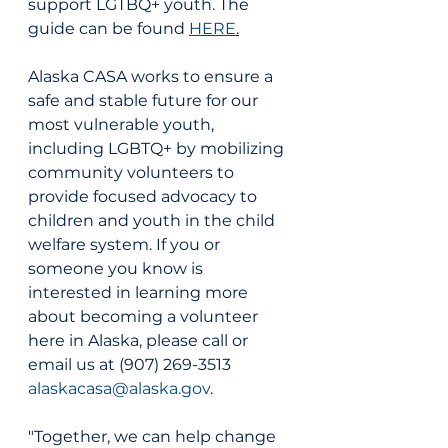
support LGTBQ+ youth. The 
guide can be found 
HERE
.
Alaska CASA works to ensure a 
safe and stable future for our 
most vulnerable youth, 
including LGBTQ+ by mobilizing 
community volunteers to 
provide focused advocacy to 
children and youth in the child 
welfare system. If you or 
someone you know is 
interested in learning more 
about becoming a volunteer 
here in Alaska, please call or 
email us at (907) 269-3513 
alaskacasa@alaska.gov
. 
"Together, we can help change 