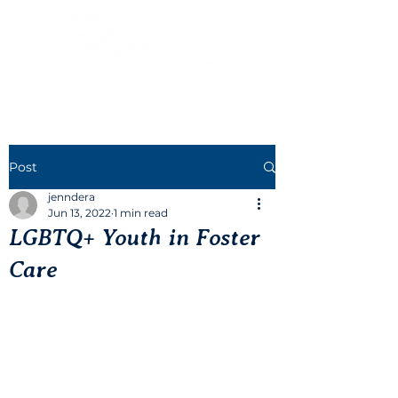
Post
jenndera
Jun 13, 2022
1 min read
LGBTQ+ Youth in Foster
Care