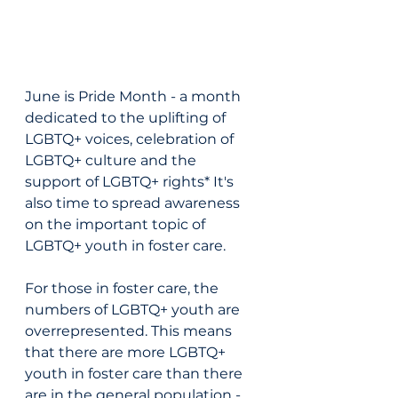
June is Pride Month - a month 
dedicated to the uplifting of 
LGBTQ+ voices, celebration of 
LGBTQ+ culture and the 
support of LGBTQ+ rights* It's 
also time to spread awareness 
on the important topic of 
LGBTQ+ youth in foster care. 
For those in foster care, the 
numbers of LGBTQ+ youth are 
overrepresented. This means 
that there are more LGBTQ+ 
youth in foster care than there 
are in the general population - 