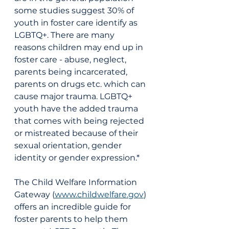
some studies suggest 30% of 
youth in foster care identify as 
LGBTQ+. There are many 
reasons children may end up in 
foster care - abuse, neglect, 
parents being incarcerated, 
parents on drugs etc. which can 
cause major trauma. LGBTQ+ 
youth have the added trauma 
that comes with being rejected 
or mistreated because of their 
sexual orientation, gender 
identity or gender expression.* 
The Child Welfare Information 
Gateway (
www.childwelfare.gov
) 
offers an incredible guide for 
foster parents to help them 